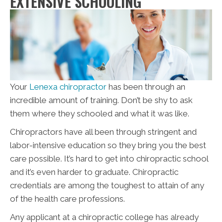
EXTENSIVE SCHOOLING
Your
Lenexa chiropractor
has been through an
incredible amount of training. Don’t be shy to ask
them where they schooled and what it was like.
Chiropractors have all been through stringent and
labor-intensive education so they bring you the best
care possible. It’s hard to get into chiropractic school
and it’s even harder to graduate. Chiropractic
credentials are among the toughest to attain of any
of the health care professions.
Any applicant at a chiropractic college has already