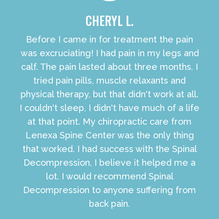
CHERYL L.
Before I came in for treatment the pain
was excruciating! I had pain in my legs and
calf. The pain lasted about three months. I
tried pain pills, muscle relaxants and
physical therapy, but that didn't work at all.
I couldn't sleep, I didn't have much of a life
at that point. My chiropractic care from
Lenexa Spine Center was the only thing
that worked. I had success with the Spinal
Decompression, I believe it helped me a
lot. I would recommend Spinal
Decompression to anyone suffering from
back pain.