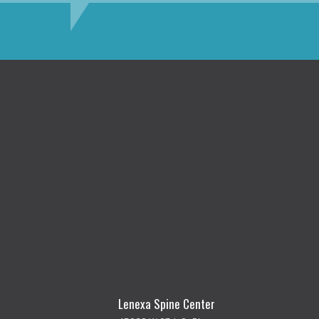
Lenexa Spine Center