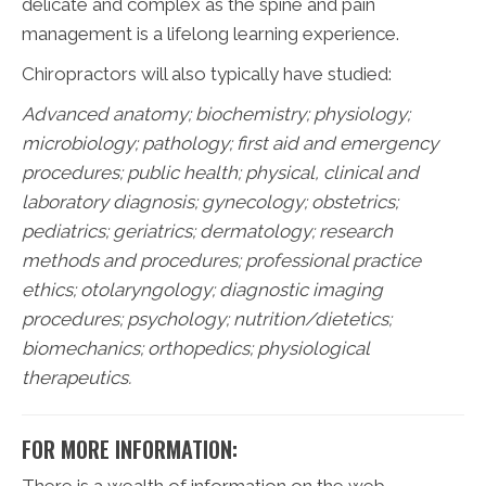
delicate and complex as the spine and pain
management is a lifelong learning experience.
Chiropractors will also typically have studied:
Advanced anatomy; biochemistry; physiology;
microbiology; pathology;
first aid and emergency
procedures; public health; physical, clinical and
laboratory diagnosis; gynecology; obstetrics;
pediatrics; geriatrics; dermatology; research
methods and procedures; professional practice
ethics; otolaryngology; diagnostic imaging
procedures; psychology; nutrition/dietetics;
biomechanics; orthopedics; physiological
therapeutics.
FOR MORE INFORMATION: