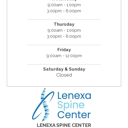
9:00am - 1:00pm
3:00pm - 6:00pm
Thursday
9:00am - 1:00pm
3:00pm - 6:00pm
Friday
9:00am - 12:00pm
Saturday &
Sunday
Closed
LENEXA SPINE CENTER