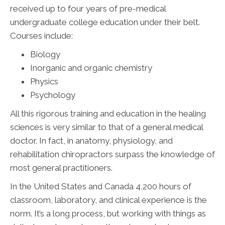
received up to four years of pre-medical
undergraduate college education under their belt.
Courses include:
Biology
Inorganic and organic chemistry
Physics
Psychology
All this rigorous training and education in the healing
sciences is very similar to that of a general medical
doctor. In fact, in anatomy, physiology, and
rehabilitation chiropractors surpass the knowledge of
most general practitioners.
In the United States and Canada 4,200 hours of
classroom, laboratory, and clinical experience is the
norm. It’s a long process, but working with things as