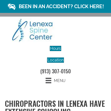
BEEN IN AN ACCIDENT? CLICK HERE!
Hours
Location
(913) 307-0150
MENU
CHIROPRACTORS IN LENEXA HAVE