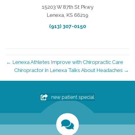
15203 W 87th St Pkwy
Lenexa, KS 66219
(913) 307-0150
← Lenexa Athletes Improve with Chiropractic Care
Chiropractor in Lenexa Talks About Headaches →
new patient special