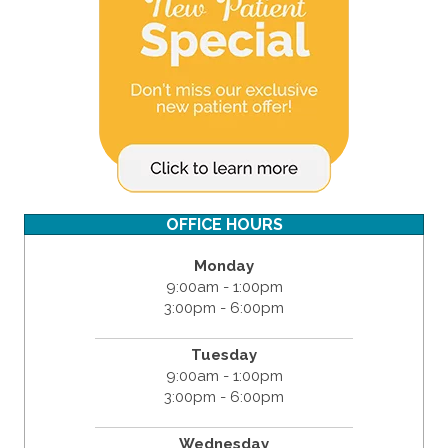
OFFICE HOURS
Monday
9:00am - 1:00pm
3:00pm - 6:00pm
Tuesday
9:00am - 1:00pm
3:00pm - 6:00pm
Wednesday