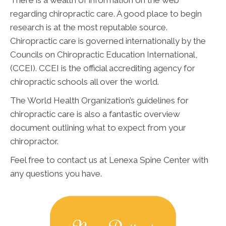
There is a wealth of information on the web
regarding chiropractic care. A good place to begin
research is at the most reputable source.
Chiropractic care is governed internationally by the
Councils on Chiropractic Education International,
(CCEI). CCEI is the official accrediting agency for
chiropractic schools all over the world.
The World Health Organization’s guidelines for
chiropractic care is also a fantastic overview
document outlining what to expect from your
chiropractor.
Feel free to contact us at Lenexa Spine Center with
any questions you have.