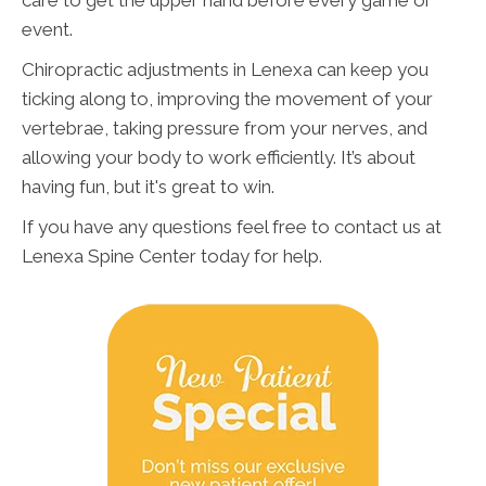
care to get the upper hand before every game or
event.
Chiropractic adjustments in Lenexa can keep you
ticking along to, improving the movement of your
vertebrae, taking pressure from your nerves, and
allowing your body to work efficiently. It’s about
having fun, but it's great to win.
If you have any questions feel free to contact us at
Lenexa Spine Center today for help.