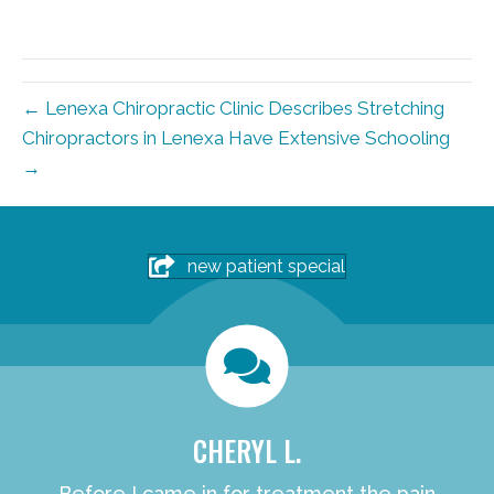
← Lenexa Chiropractic Clinic Describes Stretching
Chiropractors in Lenexa Have Extensive Schooling
→
new patient special
CHERYL L.
Before I came in for treatment the pain