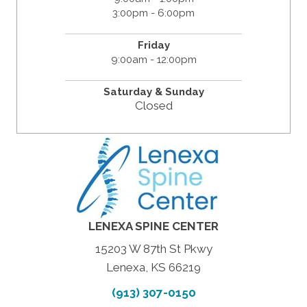
3:00pm - 6:00pm
Friday
9:00am - 12:00pm
Saturday &
Sunday
Closed
LENEXA SPINE CENTER
15203 W 87th St Pkwy
Lenexa, KS 66219
(913) 307-0150