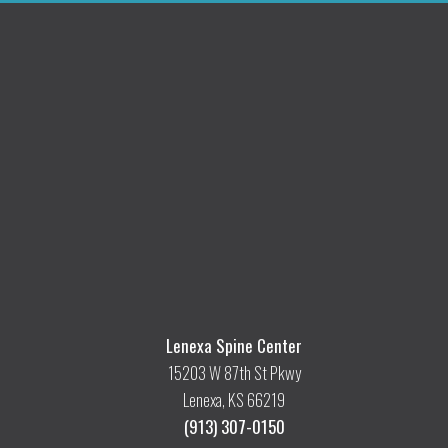
Lenexa Spine Center
15203 W 87th St Pkwy
Lenexa, KS 66219
(913) 307-0150