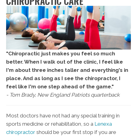
CHIROPRACTIC CARE
"Chiropractic just makes you feel so much
better. When I walk out of the clinic, I feel like
I'm about three inches taller and everything's in
place. And as long as I see the chiropractor, I
feel like I'm one step ahead of the game."
- Tom Brady, New England Patriots quarterback
Most doctors have not had any special training in
sports medicine or rehabilitation, so a
Lenexa
chiropractor
should be your first stop if you are