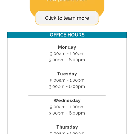
OFFICE HOURS
Monday
9:00am - 1:00pm
3:00pm - 6:00pm
Tuesday
9:00am - 1:00pm
3:00pm - 6:00pm
Wednesday
9:00am - 1:00pm
3:00pm - 6:00pm
Thursday
9:00am - 1:00pm