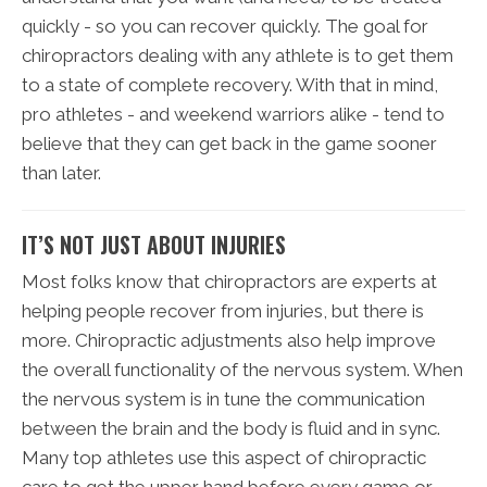
quickly - so you can recover quickly. The goal for
chiropractors dealing with any athlete is to get them
to a state of complete recovery. With that in mind,
pro athletes - and weekend warriors alike - tend to
believe that they can get back in the game sooner
than later.
IT’S NOT JUST ABOUT INJURIES
Most folks know that chiropractors are experts at
helping people recover from injuries, but there is
more. Chiropractic adjustments also help improve
the overall functionality of the nervous system. When
the nervous system is in tune the communication
between the brain and the body is fluid and in sync.
Many top athletes use this aspect of chiropractic