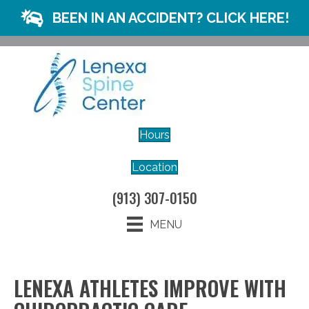
BEEN IN AN ACCIDENT? CLICK HERE!
Hours
Location
(913) 307-0150
MENU
LENEXA ATHLETES IMPROVE WITH