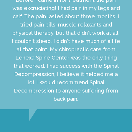
was excruciating! I had pain in my legs and
calf. The pain lasted about three months. I
tried pain pills, muscle relaxants and
physical therapy, but that didn't work at all.
I couldn't sleep, I didn't have much of a life
at that point. My chiropractic care from
Lenexa Spine Center was the only thing
that worked. I had success with the Spinal
Decompression, I believe it helped me a
lot. I would recommend Spinal
Decompression to anyone suffering from
back pain.