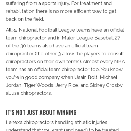
suffering from a sports injury. For treatment and
rehabilitation there is no more efficient way to get
back on the field.
All 32 National Football League teams have an official
team chiropractor and in Major League Baseball 27
of the 30 teams also have an official team
chiropractor (the other 3 allow the players to consult
chiropractors on their own terms). Almost every NBA
team has an official team chiropractor too. You know
you’re in good company when Usain Bolt, Michael
Jordan, Tiger Woods, Jerry Rice, and Sidney Crosby
all use chiropractors.
IT’S NOT JUST ABOUT WINNING
Lenexa chiropractors handling athletic injuries
understand that you want (and need) to be treated