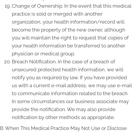
Change of Ownership. In the event that this medical
practice is sold or merged with another
organization, your health information/record will
become the property of the new owner, although
you will maintain the right to request that copies of
your health information be transferred to another
physician or medical group.
Breach Notification. In the case of a breach of
unsecured protected health information, we will
notify you as required by law. If you have provided
us with a current e-mail address, we may use e-mail
to communicate information related to the breach.
In some circumstances our business associate may
provide the notification. We may also provide
notification by other methods as appropriate.
B. When This Medical Practice May Not Use or Disclose