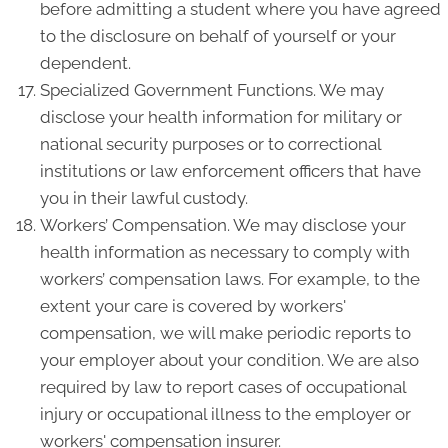
before admitting a student where you have agreed
to the disclosure on behalf of yourself or your
dependent.
Specialized Government Functions. We may
disclose your health information for military or
national security purposes or to correctional
institutions or law enforcement officers that have
you in their lawful custody.
Workers’ Compensation. We may disclose your
health information as necessary to comply with
workers’ compensation laws. For example, to the
extent your care is covered by workers'
compensation, we will make periodic reports to
your employer about your condition. We are also
required by law to report cases of occupational
injury or occupational illness to the employer or
workers' compensation insurer.