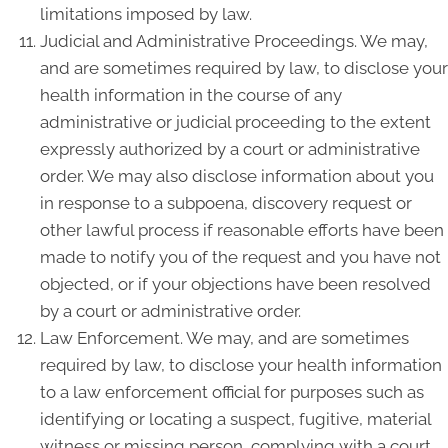
limitations imposed by law.
Judicial and Administrative Proceedings. We may,
and are sometimes required by law, to disclose your
health information in the course of any
administrative or judicial proceeding to the extent
expressly authorized by a court or administrative
order. We may also disclose information about you
in response to a subpoena, discovery request or
other lawful process if reasonable efforts have been
made to notify you of the request and you have not
objected, or if your objections have been resolved
by a court or administrative order.
Law Enforcement. We may, and are sometimes
required by law, to disclose your health information
to a law enforcement official for purposes such as
identifying or locating a suspect, fugitive, material
witness or missing person, complying with a court