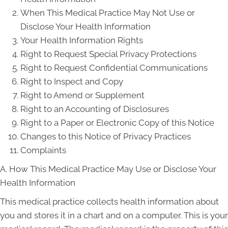
When This Medical Practice May Not Use or
Disclose Your Health Information
Your Health Information Rights
Right to Request Special Privacy Protections
Right to Request Confidential Communications
Right to Inspect and Copy
Right to Amend or Supplement
Right to an Accounting of Disclosures
Right to a Paper or Electronic Copy of this Notice
Changes to this Notice of Privacy Practices
Complaints
A. How This Medical Practice May Use or Disclose Your
Health Information
This medical practice collects health information about
you and stores it in a chart and on a computer. This is your