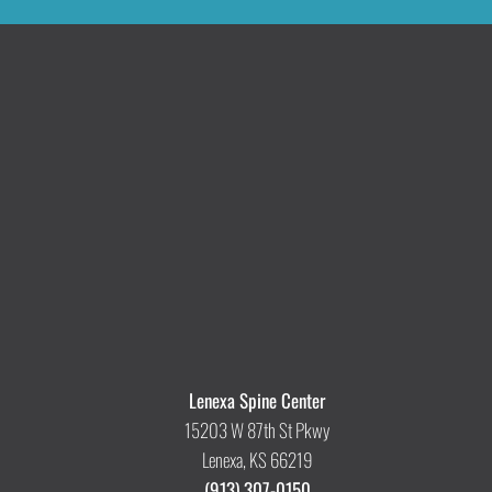
Lenexa Spine Center
15203 W 87th St Pkwy
Lenexa, KS 66219
(913) 307-0150