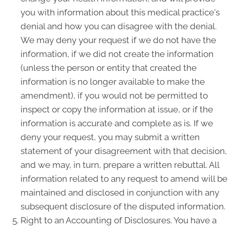
you with information about this medical practice's
denial and how you can disagree with the denial.
We may deny your request if we do not have the
information, if we did not create the information
(unless the person or entity that created the
information is no longer available to make the
amendment), if you would not be permitted to
inspect or copy the information at issue, or if the
information is accurate and complete as is. If we
deny your request, you may submit a written
statement of your disagreement with that decision,
and we may, in turn, prepare a written rebuttal. All
information related to any request to amend will be
maintained and disclosed in conjunction with any
subsequent disclosure of the disputed information.
Right to an Accounting of Disclosures. You have a