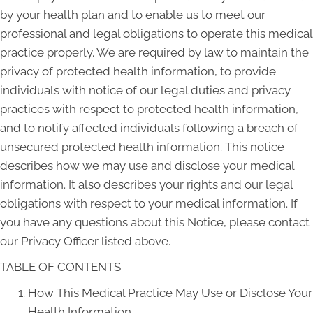
by your health plan and to enable us to meet our
professional and legal obligations to operate this medical
practice properly. We are required by law to maintain the
privacy of protected health information, to provide
individuals with notice of our legal duties and privacy
practices with respect to protected health information,
and to notify affected individuals following a breach of
unsecured protected health information. This notice
describes how we may use and disclose your medical
information. It also describes your rights and our legal
obligations with respect to your medical information. If
you have any questions about this Notice, please contact
our Privacy Officer listed above.
TABLE OF CONTENTS
How This Medical Practice May Use or Disclose Your
Health Information