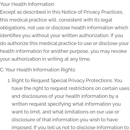
Your Health Information
Except as described in this Notice of Privacy Practices,
this medical practice will, consistent with its legal
obligations, not use or disclose health information which
identifies you without your written authorization. If you
do authorize this medical practice to use or disclose your
health information for another purpose, you may revoke
your authorization in writing at any time.
C. Your Health Information Rights
Right to Request Special Privacy Protections. You
have the right to request restrictions on certain uses
and disclosures of your health information by a
written request specifying what information you
want to limit, and what limitations on our use or
disclosure of that information you wish to have
imposed. If you tell us not to disclose information to