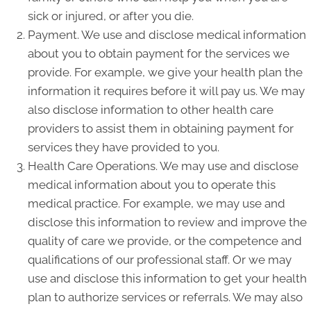
sick or injured, or after you die.
Payment. We use and disclose medical information
about you to obtain payment for the services we
provide. For example, we give your health plan the
information it requires before it will pay us. We may
also disclose information to other health care
providers to assist them in obtaining payment for
services they have provided to you.
Health Care Operations. We may use and disclose
medical information about you to operate this
medical practice. For example, we may use and
disclose this information to review and improve the
quality of care we provide, or the competence and
qualifications of our professional staff. Or we may
use and disclose this information to get your health
plan to authorize services or referrals. We may also