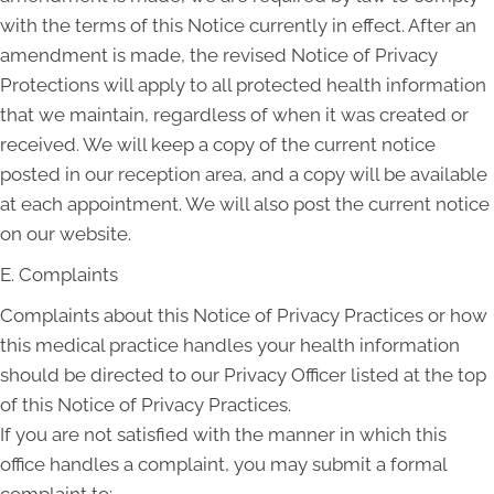
with the terms of this Notice currently in effect. After an
amendment is made, the revised Notice of Privacy
Protections will apply to all protected health information
that we maintain, regardless of when it was created or
received. We will keep a copy of the current notice
posted in our reception area, and a copy will be available
at each appointment. We will also post the current notice
on our website.
E. Complaints
Complaints about this Notice of Privacy Practices or how
this medical practice handles your health information
should be directed to our Privacy Officer listed at the top
of this Notice of Privacy Practices.
If you are not satisfied with the manner in which this
office handles a complaint, you may submit a formal