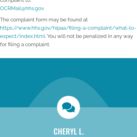
complaint to:
OCRMail@hhs.gov
The complaint form may be found at
https://www.hhs.gov/hipaa/filing-a-complaint/what-to-
expect/index.html
. You will not be penalized in any way
for filing a complaint.
new patient special
CHERYL L.