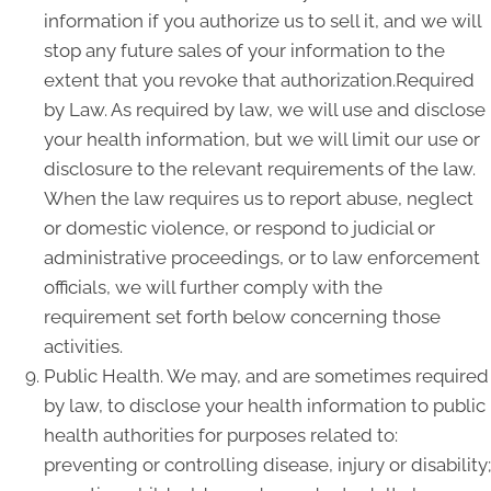
information if you authorize us to sell it, and we will
stop any future sales of your information to the
extent that you revoke that authorization.Required
by Law. As required by law, we will use and disclose
your health information, but we will limit our use or
disclosure to the relevant requirements of the law.
When the law requires us to report abuse, neglect
or domestic violence, or respond to judicial or
administrative proceedings, or to law enforcement
officials, we will further comply with the
requirement set forth below concerning those
activities.
Public Health. We may, and are sometimes required
by law, to disclose your health information to public
health authorities for purposes related to:
preventing or controlling disease, injury or disability;