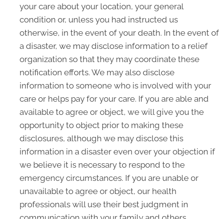
your care about your location, your general
condition or, unless you had instructed us
otherwise, in the event of your death. In the event of
a disaster, we may disclose information to a relief
organization so that they may coordinate these
notification efforts. We may also disclose
information to someone who is involved with your
care or helps pay for your care. If you are able and
available to agree or object, we will give you the
opportunity to object prior to making these
disclosures, although we may disclose this
information in a disaster even over your objection if
we believe it is necessary to respond to the
emergency circumstances. If you are unable or
unavailable to agree or object, our health
professionals will use their best judgment in
communication with your family and others.