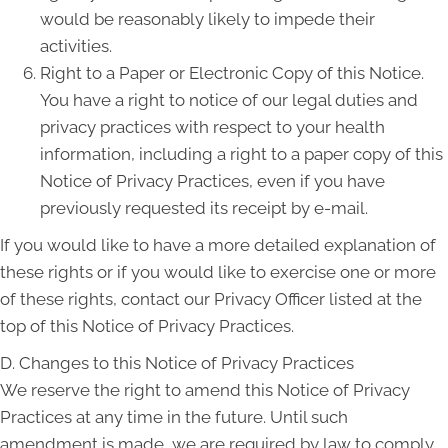
would be reasonably likely to impede their
activities.
Right to a Paper or Electronic Copy of this Notice.
You have a right to notice of our legal duties and
privacy practices with respect to your health
information, including a right to a paper copy of this
Notice of Privacy Practices, even if you have
previously requested its receipt by e-mail.
If you would like to have a more detailed explanation of
these rights or if you would like to exercise one or more
of these rights, contact our Privacy Officer listed at the
top of this Notice of Privacy Practices.
D. Changes to this Notice of Privacy Practices
We reserve the right to amend this Notice of Privacy
Practices at any time in the future. Until such
amendment is made, we are required by law to comply