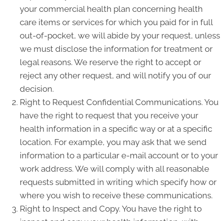
your commercial health plan concerning health
care items or services for which you paid for in full
out-of-pocket, we will abide by your request, unless
we must disclose the information for treatment or
legal reasons. We reserve the right to accept or
reject any other request, and will notify you of our
decision.
Right to Request Confidential Communications. You
have the right to request that you receive your
health information in a specific way or at a specific
location. For example, you may ask that we send
information to a particular e-mail account or to your
work address. We will comply with all reasonable
requests submitted in writing which specify how or
where you wish to receive these communications.
Right to Inspect and Copy. You have the right to