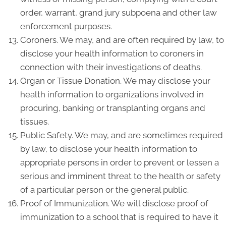
order, warrant, grand jury subpoena and other law
enforcement purposes.
Coroners. We may, and are often required by law, to
disclose your health information to coroners in
connection with their investigations of deaths.
Organ or Tissue Donation. We may disclose your
health information to organizations involved in
procuring, banking or transplanting organs and
tissues.
Public Safety. We may, and are sometimes required
by law, to disclose your health information to
appropriate persons in order to prevent or lessen a
serious and imminent threat to the health or safety
of a particular person or the general public.
Proof of Immunization. We will disclose proof of
immunization to a school that is required to have it