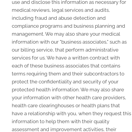
use and disclose this information as necessary for
medical reviews, legal services and audits,
including fraud and abuse detection and
compliance programs and business planning and
management. We may also share your medical
information with our "business associates," such as
our billing service, that perform administrative
services for us. We have a written contract with
each of these business associates that contains
terms requiring them and their subcontractors to
protect the confidentiality and security of your
protected health information. We may also share
your information with other health care providers,
health care clearinghouses or health plans that
have a relationship with you, when they request this
information to help them with their quality
assessment and improvement activities, their