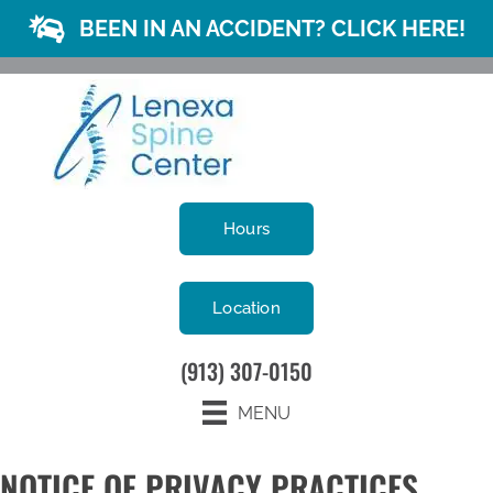
BEEN IN AN ACCIDENT? CLICK HERE!
Hours
Location
(913) 307-0150
MENU
NOTICE OF PRIVACY PRACTICES