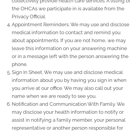
collectively provide health care services. A listing of
the OHCAs we participate in is available from the
Privacy Official.
Appointment Reminders. We may use and disclose
medical information to contact and remind you
about appointments. If you are not home, we may
leave this information on your answering machine
or in a message left with the person answering the
phone.
Sign In Sheet. We may use and disclose medical
information about you by having you sign in when
you arrive at our office. We may also call out your
name when we are ready to see you.
Notification and Communication With Family. We
may disclose your health information to notify or
assist in notifying a family member, your personal
representative or another person responsible for