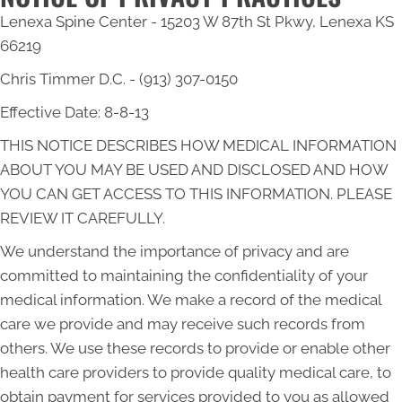
Lenexa Spine Center - 15203 W 87th St Pkwy, Lenexa KS
66219
Chris Timmer D.C. - (913) 307-0150
Effective Date: 8-8-13
THIS NOTICE DESCRIBES HOW MEDICAL INFORMATION
ABOUT YOU MAY BE USED AND DISCLOSED AND HOW
YOU CAN GET ACCESS TO THIS INFORMATION. PLEASE
REVIEW IT CAREFULLY.
We understand the importance of privacy and are
committed to maintaining the confidentiality of your
medical information. We make a record of the medical
care we provide and may receive such records from
others. We use these records to provide or enable other
health care providers to provide quality medical care, to
obtain payment for services provided to you as allowed