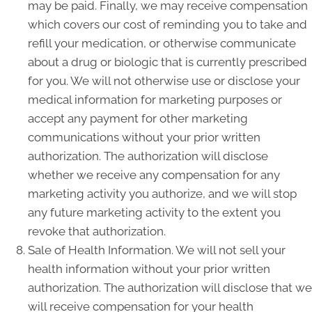
may be paid. Finally, we may receive compensation
which covers our cost of reminding you to take and
refill your medication, or otherwise communicate
about a drug or biologic that is currently prescribed
for you. We will not otherwise use or disclose your
medical information for marketing purposes or
accept any payment for other marketing
communications without your prior written
authorization. The authorization will disclose
whether we receive any compensation for any
marketing activity you authorize, and we will stop
any future marketing activity to the extent you
revoke that authorization.
Sale of Health Information. We will not sell your
health information without your prior written
authorization. The authorization will disclose that we
will receive compensation for your health