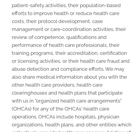
patient-safety activities, their population-based
efforts to improve health or reduce health care
costs, their protocol development, case
management or care-coordination activities, their
review of competence, qualifications and
performance of health care professionals, their
training programs, their accreditation, certification
or licensing activities, or their health care fraud and
abuse detection and compliance efforts. We may
also share medical information about you with the
other health care providers, health care
clearinghouses and health plans that participate
with us in "organized health care arrangements"
(OHCAs) for any of the OHCAs' health care
operations. OHCAs include hospitals, physician
organizations, health plans, and other entities which