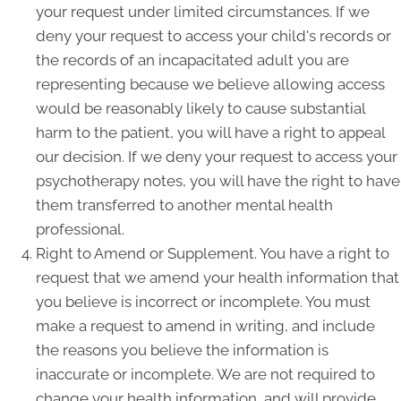
your request under limited circumstances. If we
deny your request to access your child's records or
the records of an incapacitated adult you are
representing because we believe allowing access
would be reasonably likely to cause substantial
harm to the patient, you will have a right to appeal
our decision. If we deny your request to access your
psychotherapy notes, you will have the right to have
them transferred to another mental health
professional.
Right to Amend or Supplement. You have a right to
request that we amend your health information that
you believe is incorrect or incomplete. You must
make a request to amend in writing, and include
the reasons you believe the information is
inaccurate or incomplete. We are not required to
change your health information, and will provide