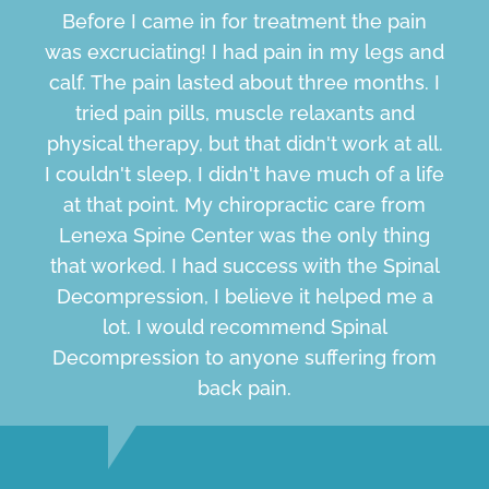
Before I came in for treatment the pain
was excruciating! I had pain in my legs and
calf. The pain lasted about three months. I
tried pain pills, muscle relaxants and
physical therapy, but that didn't work at all.
I couldn't sleep, I didn't have much of a life
at that point. My chiropractic care from
Lenexa Spine Center was the only thing
that worked. I had success with the Spinal
Decompression, I believe it helped me a
lot. I would recommend Spinal
Decompression to anyone suffering from
back pain.