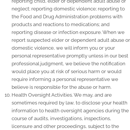
reporting child, elder or dependent adult abuse or
neglect; reporting domestic violence; reporting to
the Food and Drug Administration problems with
products and reactions to medications; and
reporting disease or infection exposure. When we
report suspected elder or dependent adult abuse or
domestic violence, we will inform you or your
personal representative promptly unless in our best
professional judgment, we believe the notification
would place you at risk of serious harm or would
require informing a personal representative we
believe is responsible for the abuse or harm.
Health Oversight Activities. We may, and are
sometimes required by law, to disclose your health
information to health oversight agencies during the
course of audits, investigations, inspections,
licensure and other proceedings, subject to the