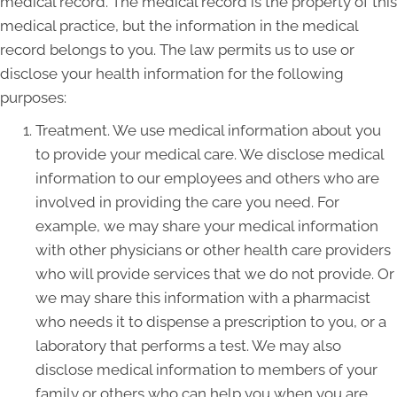
medical record. The medical record is the property of this
medical practice, but the information in the medical
record belongs to you. The law permits us to use or
disclose your health information for the following
purposes:
Treatment. We use medical information about you
to provide your medical care. We disclose medical
information to our employees and others who are
involved in providing the care you need. For
example, we may share your medical information
with other physicians or other health care providers
who will provide services that we do not provide. Or
we may share this information with a pharmacist
who needs it to dispense a prescription to you, or a
laboratory that performs a test. We may also
disclose medical information to members of your
family or others who can help you when you are