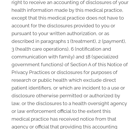
right to receive an accounting of disclosures of your
health information made by this medical practice,
except that this medical practice does not have to
account for the disclosures provided to you or
pursuant to your written authorization, or as
described in paragraphs 1 (treatment), 2 (payment),
3 (health care operations), 6 (notification and
communication with family) and 18 (specialized
government functions) of Section A of this Notice of
Privacy Practices or disclosures for purposes of
research or public health which exclude direct
patient identifiers, or which are incident to a use or
disclosure otherwise permitted or authorized by
law, or the disclosures to a health oversight agency
or law enforcement official to the extent this
medical practice has received notice from that
agency or official that providing this accounting