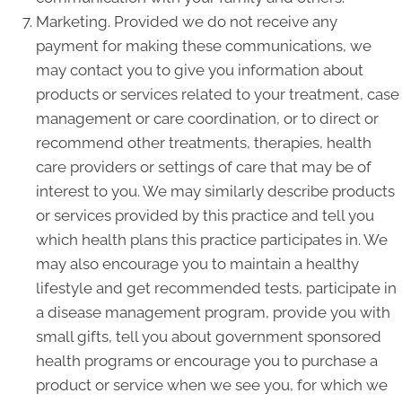
Marketing. Provided we do not receive any
payment for making these communications, we
may contact you to give you information about
products or services related to your treatment, case
management or care coordination, or to direct or
recommend other treatments, therapies, health
care providers or settings of care that may be of
interest to you. We may similarly describe products
or services provided by this practice and tell you
which health plans this practice participates in. We
may also encourage you to maintain a healthy
lifestyle and get recommended tests, participate in
a disease management program, provide you with
small gifts, tell you about government sponsored
health programs or encourage you to purchase a
product or service when we see you, for which we