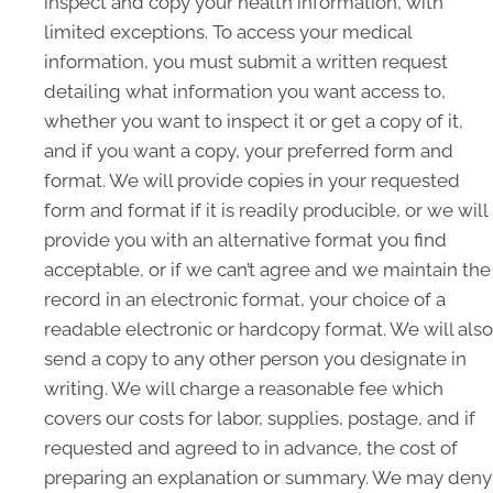
inspect and copy your health information, with
limited exceptions. To access your medical
information, you must submit a written request
detailing what information you want access to,
whether you want to inspect it or get a copy of it,
and if you want a copy, your preferred form and
format. We will provide copies in your requested
form and format if it is readily producible, or we will
provide you with an alternative format you find
acceptable, or if we can’t agree and we maintain the
record in an electronic format, your choice of a
readable electronic or hardcopy format. We will also
send a copy to any other person you designate in
writing. We will charge a reasonable fee which
covers our costs for labor, supplies, postage, and if
requested and agreed to in advance, the cost of
preparing an explanation or summary. We may deny