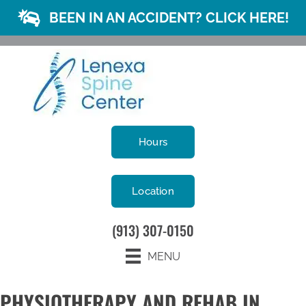
BEEN IN AN ACCIDENT? CLICK HERE!
Hours
Location
(913) 307-0150
MENU
PHYSIOTHERAPY AND REHAB IN