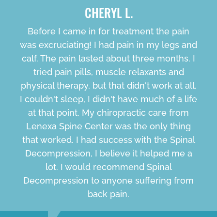
CHERYL L.
Before I came in for treatment the pain
was excruciating! I had pain in my legs and
calf. The pain lasted about three months. I
tried pain pills, muscle relaxants and
physical therapy, but that didn't work at all.
I couldn't sleep, I didn't have much of a life
at that point. My chiropractic care from
Lenexa Spine Center was the only thing
that worked. I had success with the Spinal
Decompression, I believe it helped me a
lot. I would recommend Spinal
Decompression to anyone suffering from
back pain.