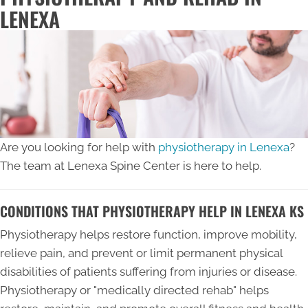
LENEXA
Are you looking for help with
physiotherapy in Lenexa
?
The team at Lenexa Spine Center is here to help.
CONDITIONS THAT PHYSIOTHERAPY HELP IN LENEXA KS
Physiotherapy helps restore function, improve mobility,
relieve pain, and prevent or limit permanent physical
disabilities of patients suffering from injuries or disease.
Physiotherapy or "medically directed rehab" helps