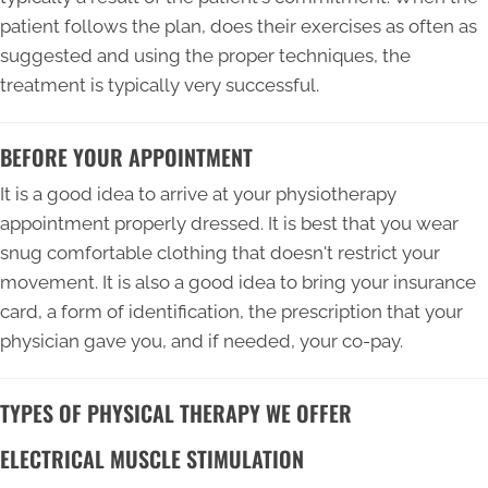
patient follows the plan, does their exercises as often as
suggested and using the proper techniques, the
treatment is typically very successful.
BEFORE YOUR APPOINTMENT
It is a good idea to arrive at your physiotherapy
appointment properly dressed. It is best that you wear
snug comfortable clothing that doesn't restrict your
movement. It is also a good idea to bring your insurance
card, a form of identification, the prescription that your
physician gave you, and if needed, your co-pay.
TYPES OF PHYSICAL THERAPY WE OFFER
ELECTRICAL MUSCLE STIMULATION