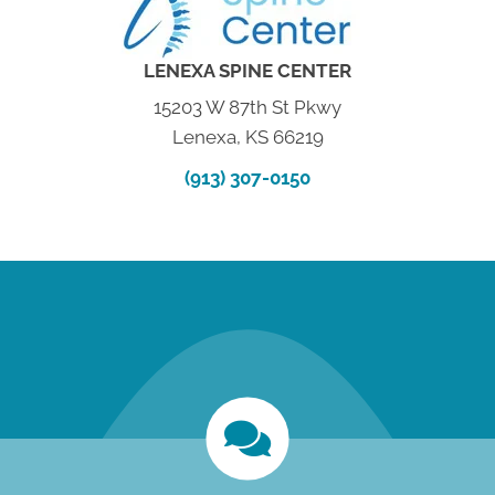
LENEXA SPINE CENTER
15203 W 87th St Pkwy
Lenexa, KS 66219
(913) 307-0150
new patient special