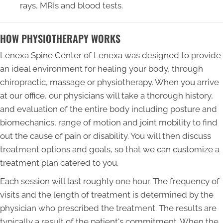
rays, MRIs and blood tests.
HOW PHYSIOTHERAPY WORKS
Lenexa Spine Center of Lenexa was designed to provide
an ideal environment for healing your body, through
chiropractic, massage or physiotherapy. When you arrive
at our office, our physicians will take a thorough history,
and evaluation of the entire body including posture and
biomechanics, range of motion and joint mobility to find
out the cause of pain or disability. You will then discuss
treatment options and goals, so that we can customize a
treatment plan catered to you.
Each session will last roughly one hour. The frequency of
visits and the length of treatment is determined by the
physician who prescribed the treatment. The results are
typically a result of the patient's commitment. When the