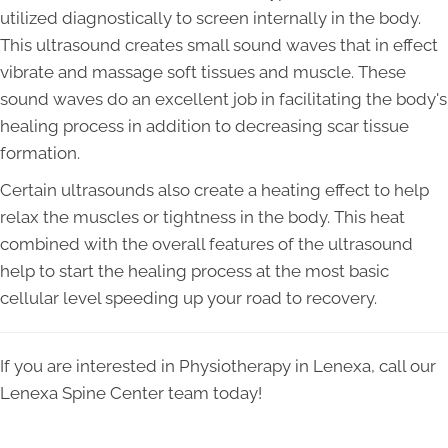
utilized diagnostically to screen internally in the body.
This ultrasound creates small sound waves that in effect
vibrate and massage soft tissues and muscle. These
sound waves do an excellent job in facilitating the body's
healing process in addition to decreasing scar tissue
formation.
Certain ultrasounds also create a heating effect to help
relax the muscles or tightness in the body. This heat
combined with the overall features of the ultrasound
help to start the healing process at the most basic
cellular level speeding up your road to recovery.
If you are interested in Physiotherapy in Lenexa, call our
Lenexa Spine Center team today!