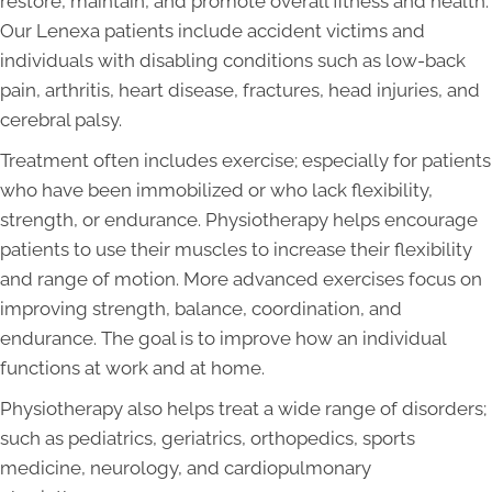
restore, maintain, and promote overall fitness and health.
Our Lenexa patients include accident victims and
individuals with disabling conditions such as low-back
pain, arthritis, heart disease, fractures, head injuries, and
cerebral palsy.
Treatment often includes exercise; especially for patients
who have been immobilized or who lack flexibility,
strength, or endurance. Physiotherapy helps encourage
patients to use their muscles to increase their flexibility
and range of motion. More advanced exercises focus on
improving strength, balance, coordination, and
endurance. The goal is to improve how an individual
functions at work and at home.
Physiotherapy also helps treat a wide range of disorders;
such as pediatrics, geriatrics, orthopedics, sports
medicine, neurology, and cardiopulmonary