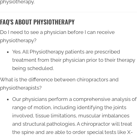
physiotherapy.
FAQ'S ABOUT PHYSIOTHERAPY
Do I need to see a physician before I can receive
physiotherapy?
Yes. All Physiotherapy patients are prescribed
treatment from their physician prior to their therapy
being scheduled.
What is the difference between chiropractors and
physiotherapists?
Our physicians perform a comprehensive analysis of
range of motion, including identifying the joints
involved, tissue limitations, muscular imbalances
and structural pathologies. A chiropractor will treat
the spine and are able to order special tests like X-