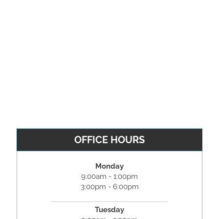
OFFICE HOURS
Monday
9:00am - 1:00pm
3:00pm - 6:00pm
Tuesday