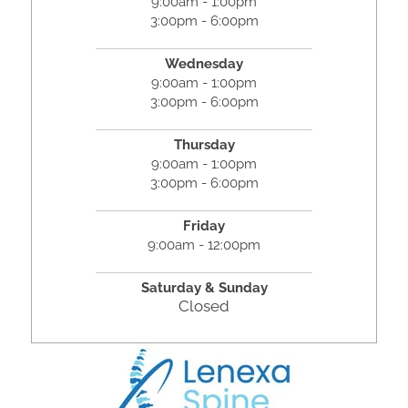
9:00am - 1:00pm
3:00pm - 6:00pm
Wednesday
9:00am - 1:00pm
3:00pm - 6:00pm
Thursday
9:00am - 1:00pm
3:00pm - 6:00pm
Friday
9:00am - 12:00pm
Saturday &
Sunday
Closed