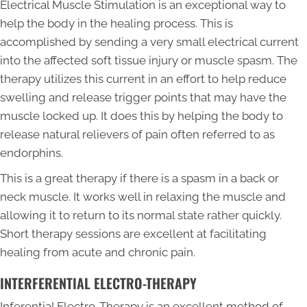
Electrical Muscle Stimulation is an exceptional way to
help the body in the healing process. This is
accomplished by sending a very small electrical current
into the affected soft tissue injury or muscle spasm. The
therapy utilizes this current in an effort to help reduce
swelling and release trigger points that may have the
muscle locked up. It does this by helping the body to
release natural relievers of pain often referred to as
endorphins.
This is a great therapy if there is a spasm in a back or
neck muscle. It works well in relaxing the muscle and
allowing it to return to its normal state rather quickly.
Short therapy sessions are excellent at facilitating
healing from acute and chronic pain.
INTERFERENTIAL ELECTRO-THERAPY
Inferential Electro-Therapy is an excellent method of