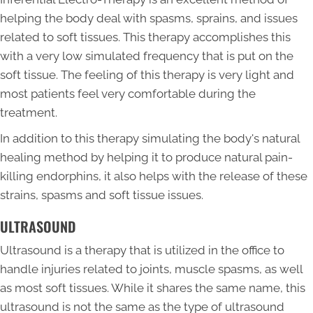
helping the body deal with spasms, sprains, and issues
related to soft tissues. This therapy accomplishes this
with a very low simulated frequency that is put on the
soft tissue. The feeling of this therapy is very light and
most patients feel very comfortable during the
treatment.
In addition to this therapy simulating the body's natural
healing method by helping it to produce natural pain-
killing endorphins, it also helps with the release of these
strains, spasms and soft tissue issues.
ULTRASOUND
Ultrasound is a therapy that is utilized in the office to
handle injuries related to joints, muscle spasms, as well
as most soft tissues. While it shares the same name, this
ultrasound is not the same as the type of ultrasound