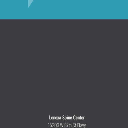
Lenexa Spine Center
15203 W 87th St Pkwy