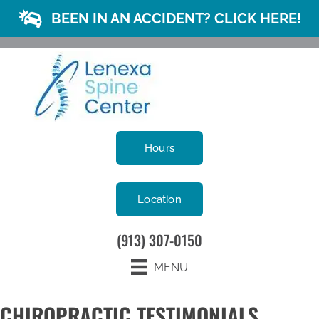
BEEN IN AN ACCIDENT? CLICK HERE!
Hours
Location
(913) 307-0150
MENU
CHIROPRACTIC TESTIMONIALS