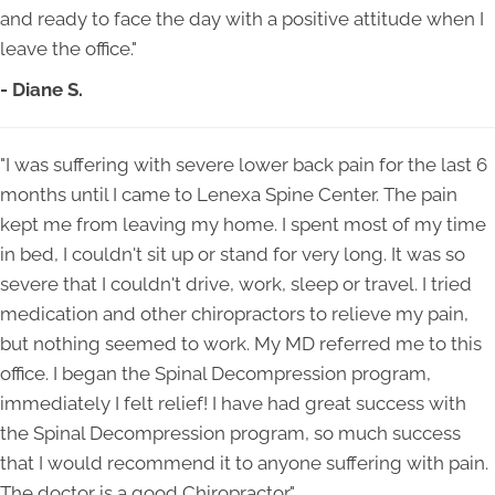
and ready to face the day with a positive attitude when I
leave the office."
- Diane S.
"I was suffering with severe lower back pain for the last 6
months until I came to Lenexa Spine Center. The pain
kept me from leaving my home. I spent most of my time
in bed, I couldn't sit up or stand for very long. It was so
severe that I couldn't drive, work, sleep or travel. I tried
medication and other chiropractors to relieve my pain,
but nothing seemed to work. My MD referred me to this
office. I began the Spinal Decompression program,
immediately I felt relief! I have had great success with
the Spinal Decompression program, so much success
that I would recommend it to anyone suffering with pain.
The doctor is a good Chiropractor."