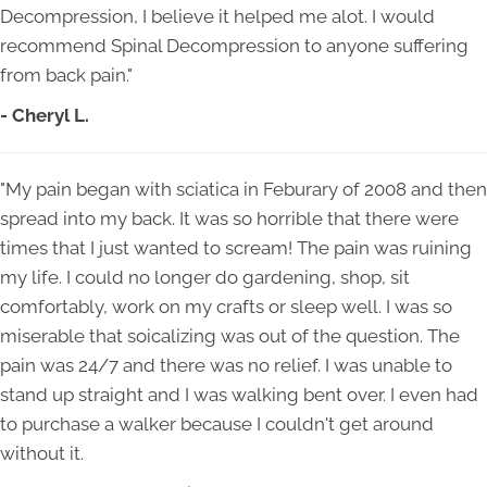
Decompression, I believe it helped me alot. I would
recommend Spinal Decompression to anyone suffering
from back pain."
- Cheryl L.
"My pain began with sciatica in Feburary of 2008 and then
spread into my back. It was so horrible that there were
times that I just wanted to scream! The pain was ruining
my life. I could no longer do gardening, shop, sit
comfortably, work on my crafts or sleep well. I was so
miserable that soicalizing was out of the question. The
pain was 24/7 and there was no relief. I was unable to
stand up straight and I was walking bent over. I even had
to purchase a walker because I couldn't get around
without it.