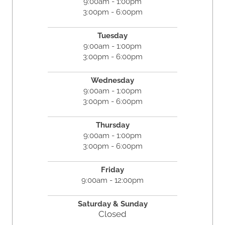
9:00am - 1:00pm
3:00pm - 6:00pm
Tuesday
9:00am - 1:00pm
3:00pm - 6:00pm
Wednesday
9:00am - 1:00pm
3:00pm - 6:00pm
Thursday
9:00am - 1:00pm
3:00pm - 6:00pm
Friday
9:00am - 12:00pm
Saturday &
Sunday
Closed