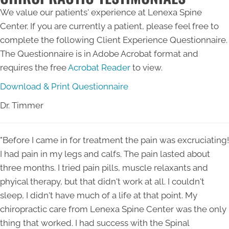
We value our patients' experience at Lenexa Spine
Center. If you are currently a patient, please feel free to
complete the following Client Experience Questionnaire.
The Questionnaire is in Adobe Acrobat format and
requires the free
Acrobat Reader
to view.
Download & Print Questionnaire
Dr. Timmer
"Before I came in for treatment the pain was excruciating!
I had pain in my legs and calfs. The pain lasted about
three months. I tried pain pills, muscle relaxants and
phyical therapy, but that didn't work at all. I couldn't
sleep, I didn't have much of a life at that point. My
chiropractic care from Lenexa Spine Center was the only
thing that worked. I had success with the Spinal