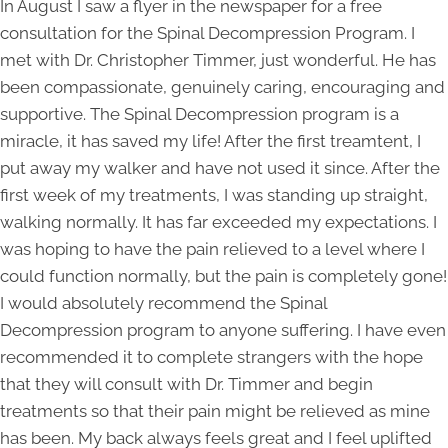
In August I saw a flyer in the newspaper for a free
consultation for the Spinal Decompression Program. I
met with Dr. Christopher Timmer, just wonderful. He has
been compassionate, genuinely caring, encouraging and
supportive. The Spinal Decompression program is a
miracle, it has saved my life! After the first treamtent, I
put away my walker and have not used it since. After the
first week of my treatments, I was standing up straight,
walking normally. It has far exceeded my expectations. I
was hoping to have the pain relieved to a level where I
could function normally, but the pain is completely gone!
I would absolutely recommend the Spinal
Decompression program to anyone suffering. I have even
recommended it to complete strangers with the hope
that they will consult with Dr. Timmer and begin
treatments so that their pain might be relieved as mine
has been. My back always feels great and I feel uplifted