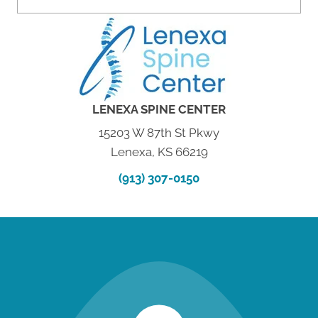
LENEXA SPINE CENTER
15203 W 87th St Pkwy
Lenexa, KS 66219
(913) 307-0150
new patient special