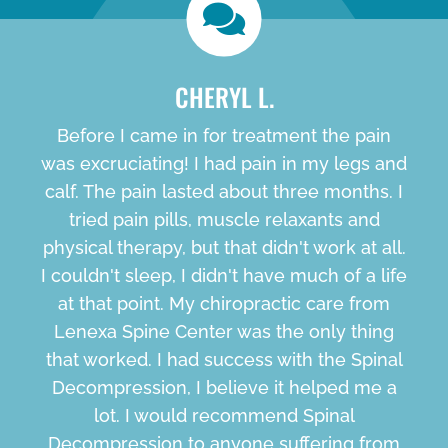
CHERYL L.
Before I came in for treatment the pain
was excruciating! I had pain in my legs and
calf. The pain lasted about three months. I
tried pain pills, muscle relaxants and
physical therapy, but that didn't work at all.
I couldn't sleep, I didn't have much of a life
at that point. My chiropractic care from
Lenexa Spine Center was the only thing
that worked. I had success with the Spinal
Decompression, I believe it helped me a
lot. I would recommend Spinal
Decompression to anyone suffering from