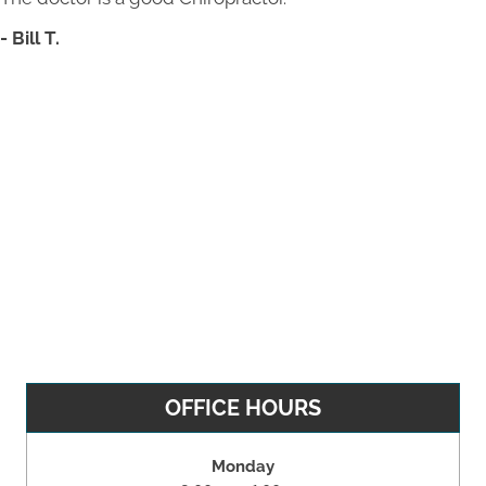
- Bill T.
OFFICE HOURS
Monday