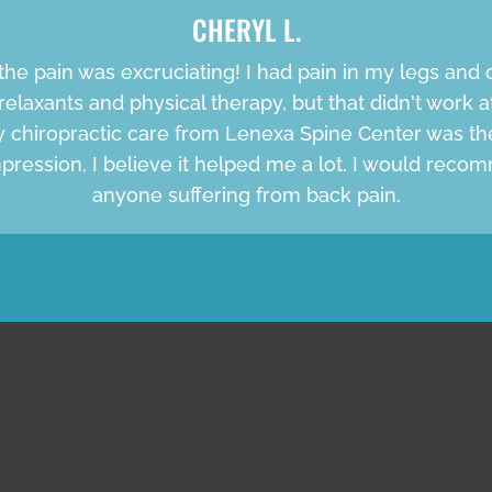
CHERYL L.
the pain was excruciating! I had pain in my legs and c
relaxants and physical therapy, but that didn't work at 
My chiropractic care from Lenexa Spine Center was th
pression, I believe it helped me a lot. I would rec
anyone suffering from back pain.