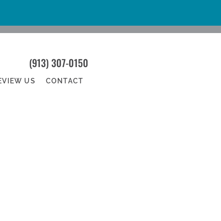
(913) 307-0150
EVIEW US
CONTACT