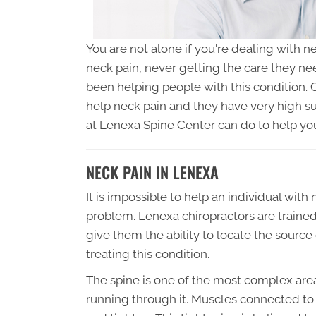
You are not alone if you're dealing with ne
neck pain, never getting the care they ne
been helping people with this condition.
help neck pain and they have very high su
at Lenexa Spine Center can do to help yo
NECK PAIN IN LENEXA
It is impossible to help an individual with 
problem. Lenexa chiropractors are trained 
give them the ability to locate the sourc
treating this condition.
The spine is one of the most complex are
running through it. Muscles connected to 