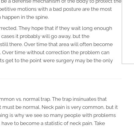
to be a defense mechanism of the body to protect the
petitive motions with a bad posture are the most
happen in the spine.
rected. They hope that if they wait long enough
of cases it probably will go away, but the
till there. Over time that area will often become
n. Over time without correction the problem can
 get to the point were surgery may be the only
common vs. normal trap. The trap insinuates that
 must be normal. Neck pain is very common, but it
soning is why we see so many people with problems
 have to become a statistic of neck pain. Take