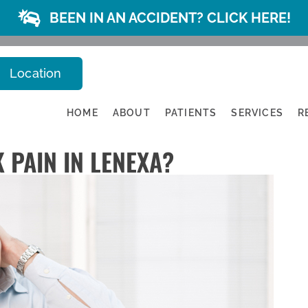
BEEN IN AN ACCIDENT? CLICK HERE!
Location
HOME
ABOUT
PATIENTS
SERVICES
R
 PAIN IN LENEXA?