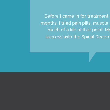
Before I came in for treatment 
months. I tried pain pills, muscle 
much of a life at that point. 
success with the Spinal Decom