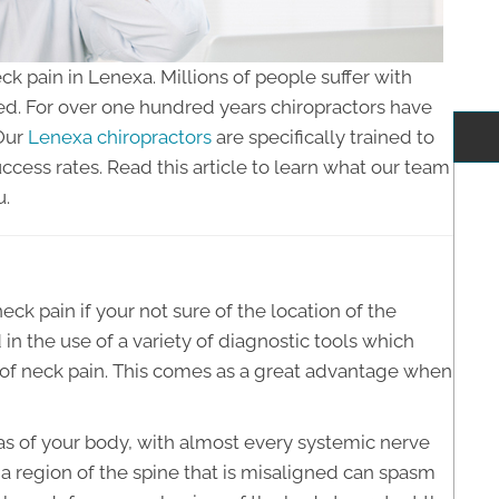
ck pain in Lenexa. Millions of people suffer with
ed. For over one hundred years chiropractors have
 Our
Lenexa chiropractors
are specifically trained to
ccess rates. Read this article to learn what our team
u.
neck pain if your not sure of the location of the
in the use of a variety of diagnostic tools which
e of neck pain. This comes as a great advantage when
as of your body, with almost every systemic nerve
a region of the spine that is misaligned can spasm