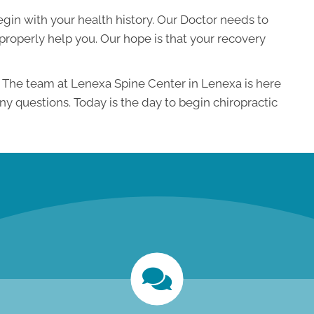
 begin with your health history. Our Doctor needs to
roperly help you. Our hope is that your recovery
n. The team at Lenexa Spine Center in Lenexa is here
any questions. Today is the day to begin chiropractic
new patient special