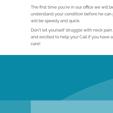
The first time you're in our office we will
understand your condition before he can p
will be speedy and quick.
Don't let yourself struggle with neck pai
and excited to help you! Call if you have 
care!