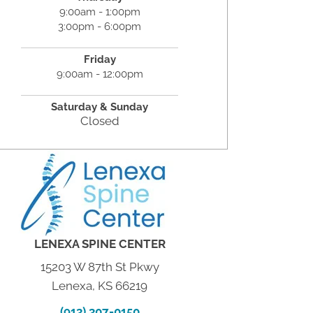
9:00am - 1:00pm
3:00pm - 6:00pm
Friday
9:00am - 12:00pm
Saturday &
Sunday
Closed
LENEXA SPINE CENTER
15203 W 87th St Pkwy
Lenexa, KS 66219
(913) 307-0150