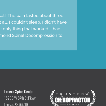
alf. The pain lasted about three
all. I couldn't sleep, I didn't have
e only thing that worked. I had
ommend Spinal Decompression to
Lenexa Spine Center
15203 W 87th St Pkwy
Lenexa, KS 66219