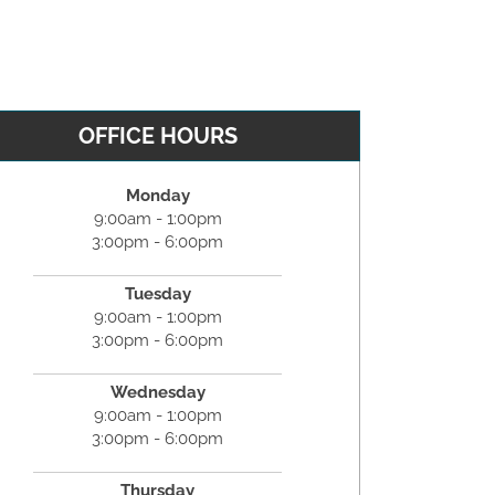
OFFICE HOURS
Monday
9:00am - 1:00pm
3:00pm - 6:00pm
Tuesday
9:00am - 1:00pm
3:00pm - 6:00pm
Wednesday
9:00am - 1:00pm
3:00pm - 6:00pm
Thursday