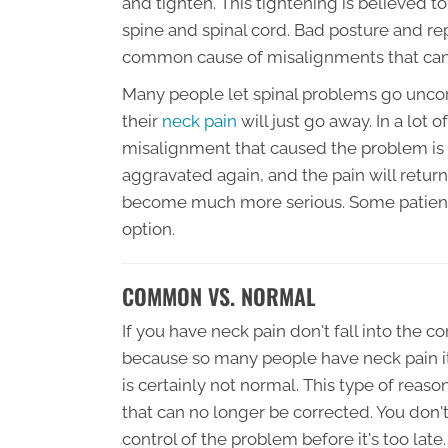
and tighten. This tightening is believed 
spine and spinal cord. Bad posture and re
common cause of misalignments that can 
Many people let spinal problems go uncor
their
neck pain
will just go away. In a lot 
misalignment that caused the problem is s
aggravated again, and the pain will retur
become much more serious. Some patients
option.
COMMON VS. NORMAL
If you have neck pain don't fall into the 
because so many people have neck pain it
is certainly not normal. This type of rea
that can no longer be corrected. You don't
control of the problem before it's too late.