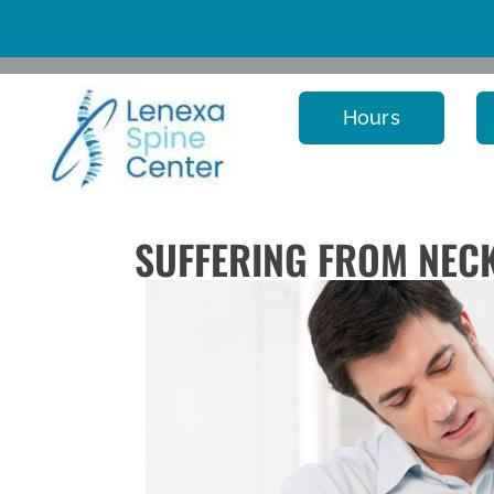
Hours
SUFFERING FROM NECK