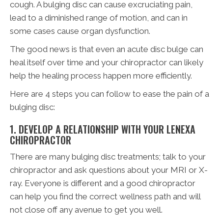
cough. A bulging disc can cause excruciating pain,
lead to a diminished range of motion, and can in
some cases cause organ dysfunction.
The good news is that even an acute disc bulge can
heal itself over time and your chiropractor can likely
help the healing process happen more efficiently.
Here are 4 steps you can follow to ease the pain of a
bulging disc:
1. DEVELOP A RELATIONSHIP WITH YOUR LENEXA
CHIROPRACTOR
There are many bulging disc treatments; talk to your
chiropractor and ask questions about your MRI or X-
ray. Everyone is different and a good chiropractor
can help you find the correct wellness path and will
not close off any avenue to get you well.