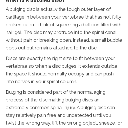
A bulging disc is actually the tough outer layer of
cartilage in between your vertebrae that has not fully
broken open - think of squeezing a balloon filled with
hair gel. The disc may protrude into the spinal canal
without pain or breaking open, instead, a small bubble
pops out but remains attached to the disc.
Discs are exactly the right size to fit between your
vertebrae so when a disc bulges, it extends outside
the space it should normally occupy and can push
into nerves in your spinal column.
Bulging is considered part of the normal aging
process of the disc making bulging discs an
extremely common spinal injury. A bulging disc can
stay relatively pain free and undetected until you
twist the wrong way, lift the wrong object, sneeze, or