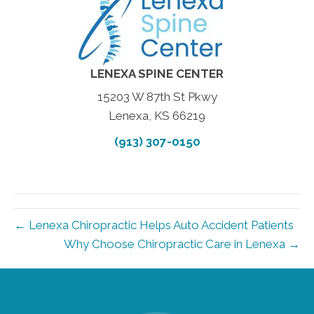
LENEXA SPINE CENTER
15203 W 87th St Pkwy
Lenexa, KS 66219
(913) 307-0150
← Lenexa Chiropractic Helps Auto Accident Patients
Why Choose Chiropractic Care in Lenexa →
new patient special