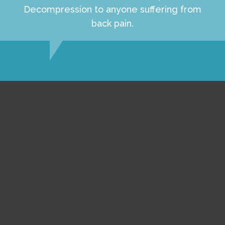
Decompression to anyone suffering from
back pain.