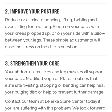
2. IMPROVE YOUR POSTURE
Reduce or eliminate bending, lifting, twisting and
even sitting for too long. Sleep on your back with
your knees propped up, or on your side with a pillow
between your legs. These simple adjustments will
ease the stress on the disc in question.
3. STRENGTHEN YOUR CORE
Your abdominal muscles and leg muscles all support
your back. Modified yoga or Pilates routines that
eliminate twisting, stooping or bending can help heal
your bulging disc or help to prevent further damage.
Contact our team at Lenexa Spine Center today if
you are suffering with this problem. We look forward