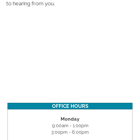
to hearing from you.
OFFICE HOURS
Monday
9:00am - 1:00pm
3:00pm - 6:00pm