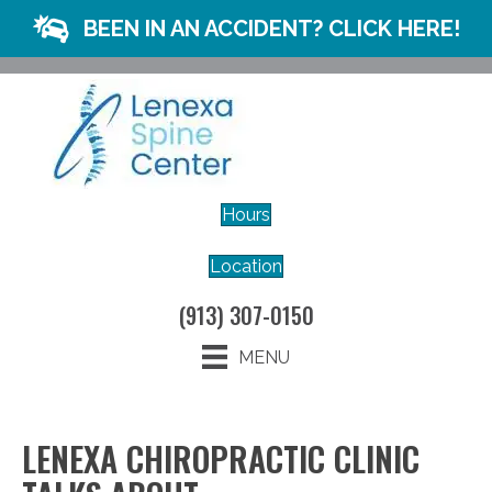
BEEN IN AN ACCIDENT? CLICK HERE!
Hours
Location
(913) 307-0150
MENU
LENEXA CHIROPRACTIC CLINIC