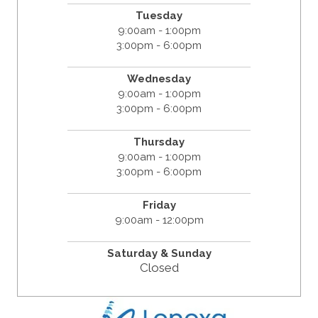
Tuesday
9:00am - 1:00pm
3:00pm - 6:00pm
Wednesday
9:00am - 1:00pm
3:00pm - 6:00pm
Thursday
9:00am - 1:00pm
3:00pm - 6:00pm
Friday
9:00am - 12:00pm
Saturday &
Sunday
Closed