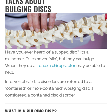
TALKS ABOUT
BULGING DISCS
Have you ever heard of a slipped disc? It’s a
misnomer. Discs never “slip”, but they can bulge.
When they do a
Lenexa chiropractor
may be able to
help.
Intervertebral disc disorders are referred to as
"contained" or "non-contained." A bulging disc is
considered a contained disc disorder.
WHAT IS A BULGING DISC?