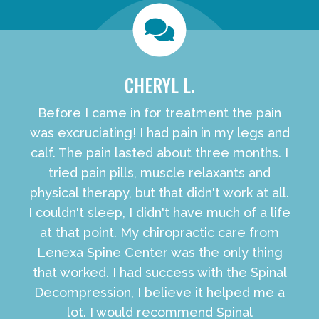
CHERYL L.
Before I came in for treatment the pain
was excruciating! I had pain in my legs and
calf. The pain lasted about three months. I
tried pain pills, muscle relaxants and
physical therapy, but that didn't work at all.
I couldn't sleep, I didn't have much of a life
at that point. My chiropractic care from
Lenexa Spine Center was the only thing
that worked. I had success with the Spinal
Decompression, I believe it helped me a
lot. I would recommend Spinal