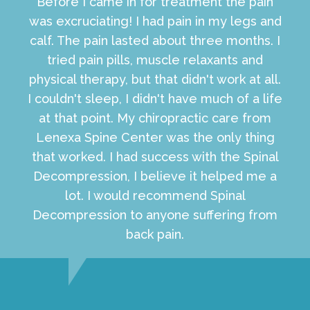
Before I came in for treatment the pain
was excruciating! I had pain in my legs and
calf. The pain lasted about three months. I
tried pain pills, muscle relaxants and
physical therapy, but that didn't work at all.
I couldn't sleep, I didn't have much of a life
at that point. My chiropractic care from
Lenexa Spine Center was the only thing
that worked. I had success with the Spinal
Decompression, I believe it helped me a
lot. I would recommend Spinal
Decompression to anyone suffering from
back pain.