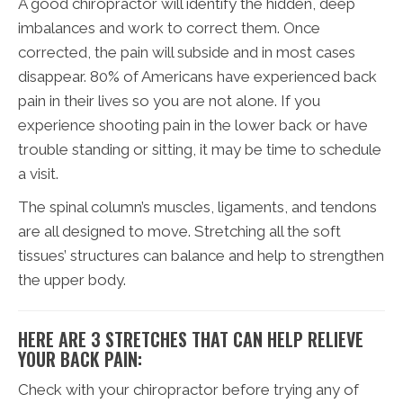
A good chiropractor will identify the hidden, deep
imbalances and work to correct them. Once
corrected, the pain will subside and in most cases
disappear. 80% of Americans have experienced back
pain in their lives so you are not alone. If you
experience shooting pain in the lower back or have
trouble standing or sitting, it may be time to schedule
a visit.
The spinal column’s muscles, ligaments, and tendons
are all designed to move. Stretching all the soft
tissues’ structures can balance and help to strengthen
the upper body.
HERE ARE 3 STRETCHES THAT CAN HELP RELIEVE
YOUR BACK PAIN:
Check with your chiropractor before trying any of