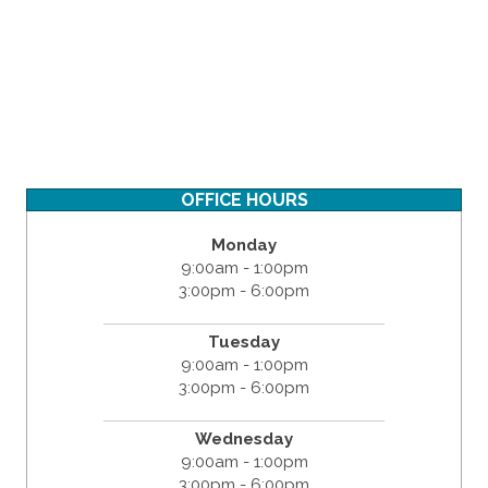
OFFICE HOURS
Monday
9:00am - 1:00pm
3:00pm - 6:00pm
Tuesday
9:00am - 1:00pm
3:00pm - 6:00pm
Wednesday
9:00am - 1:00pm
3:00pm - 6:00pm