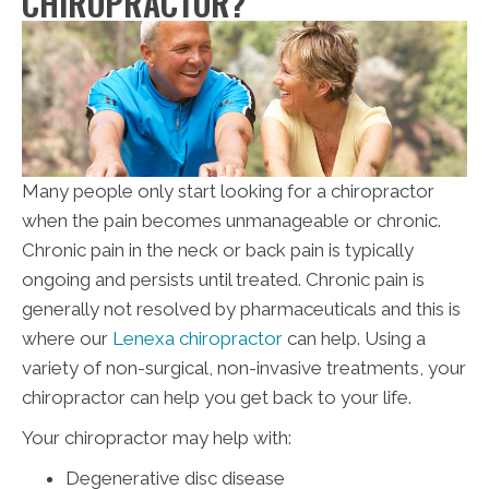
CHIROPRACTOR?
Many people only start looking for a chiropractor
when the pain becomes unmanageable or chronic.
Chronic pain in the neck or back pain is typically
ongoing and persists until treated. Chronic pain is
generally not resolved by pharmaceuticals and this is
where our
Lenexa chiropractor
can help. Using a
variety of non-surgical, non-invasive treatments, your
chiropractor can help you get back to your life.
Your chiropractor may help with:
Degenerative disc disease