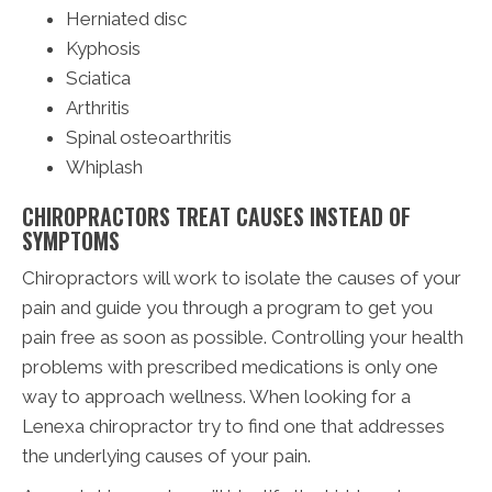
Herniated disc
Kyphosis
Sciatica
Arthritis
Spinal osteoarthritis
Whiplash
CHIROPRACTORS TREAT CAUSES INSTEAD OF
SYMPTOMS
Chiropractors will work to isolate the causes of your
pain and guide you through a program to get you
pain free as soon as possible. Controlling your health
problems with prescribed medications is only one
way to approach wellness. When looking for a
Lenexa chiropractor try to find one that addresses
the underlying causes of your pain.