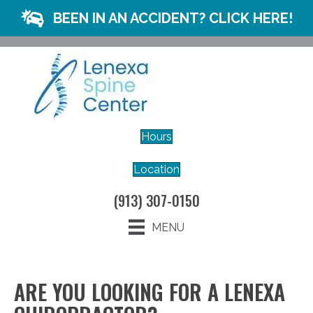
BEEN IN AN ACCIDENT? CLICK HERE!
Hours
Location
(913) 307-0150
MENU
ARE YOU LOOKING FOR A LENEXA