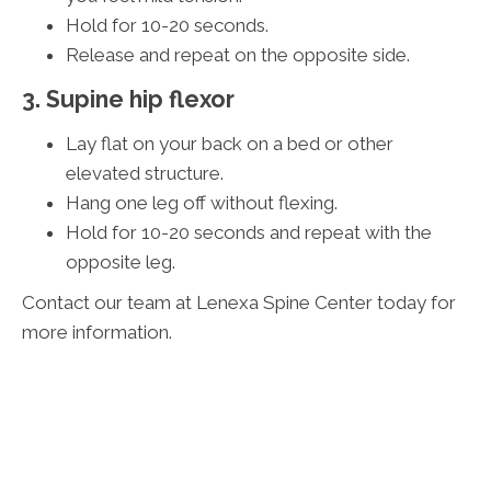
Hold for 10-20 seconds.
Release and repeat on the opposite side.
3. Supine hip flexor
Lay flat on your back on a bed or other
elevated structure.
Hang one leg off without flexing.
Hold for 10-20 seconds and repeat with the
opposite leg.
Contact our team at Lenexa Spine Center today for
more information.