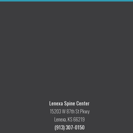
Lenexa Spine Center
15203 W 87th St Pkwy
Lenexa, KS 66219
(913) 307-0150