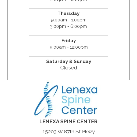
Thursday
9:00am - 1:00pm
3:00pm - 6:00pm
Friday
9:00am - 12:00pm
Saturday &
Sunday
Closed
LENEXA SPINE CENTER
15203 W 87th St Pkwy