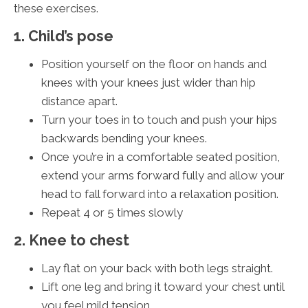
these exercises.
1. Child’s pose
Position yourself on the floor on hands and
knees with your knees just wider than hip
distance apart.
Turn your toes in to touch and push your hips
backwards bending your knees.
Once you’re in a comfortable seated position,
extend your arms forward fully and allow your
head to fall forward into a relaxation position.
Repeat 4 or 5 times slowly
2. Knee to chest
Lay flat on your back with both legs straight.
Lift one leg and bring it toward your chest until
you feel mild tension.