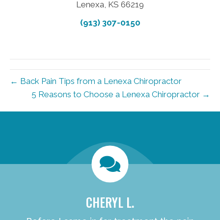
Lenexa, KS 66219
(913) 307-0150
← Back Pain Tips from a Lenexa Chiropractor
5 Reasons to Choose a Lenexa Chiropractor →
new patient special
CHERYL L.